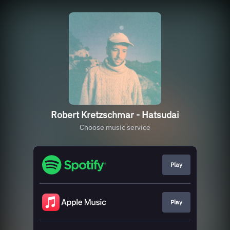
Robert Kretzschmar - Hatsudai
Choose music service
Play
Play