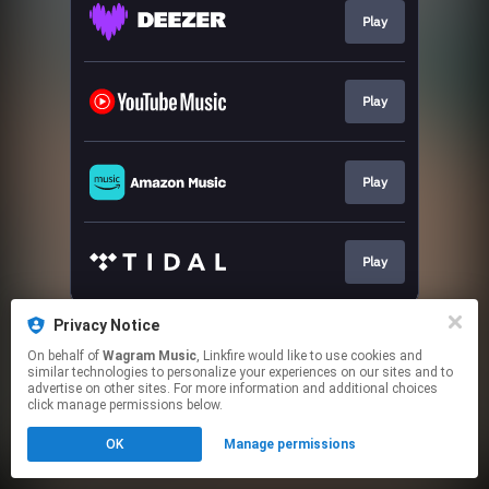
Play
Play
Play
Play
This page may contain affiliate links.
Privacy Notice
By using this service, you agree to the use of cookies.
On behalf of
Wagram Music
, Linkfire would like to use cookies and
Click here
to manage your permissions.
similar technologies to personalize your experiences on our sites and to
advertise on other sites. For more information and additional choices
click manage permissions below.
OK
Manage permissions